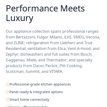
Performance Meets
Luxury
Our appliance collection spans professional ranges
from Bertazzoni, Fulgor Milano, iLVE, SMEG, Verona,
and ZLINE; refrigeration from Liebherr and True
Residential; ventilation from Elica, Vent-A-Hood, and
Zephyr; dishwashers and full suites from Bosch,
Gaggenau, Miele, and Thermador; and specialty
products from Dacor, Perlick, Pitt Cooking,
Scotsman, Summit, and VITARA.
Professional-grade kitchen appliances
Panel-ready & integrated options
Smart home connectivity