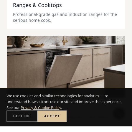
Ranges & Cooktops
Professional-grade gas and induction ranges for the
serious home cook.
We use cookies and similar technologies for analytics — to
understand how visitors use our site and improve the experience.
Dishwashers
See our
Privacy & Cookie Policy
.
DECLINE
ACCEPT
Ultra-quiet, panel-ready dishwashers that blend
seamlessly into cabinetry.