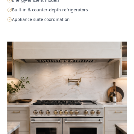
Energy-efficient models
Built-in & counter-depth refrigerators
Appliance suite coordination