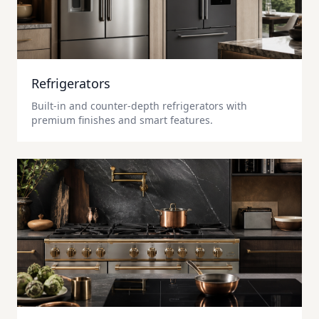
Refrigerators
Built-in and counter-depth refrigerators with
premium finishes and smart features.