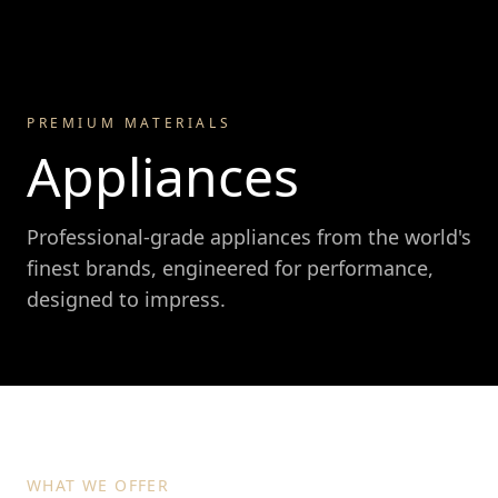
PREMIUM MATERIALS
Appliances
Professional-grade appliances from the world's
finest brands, engineered for performance,
designed to impress.
WHAT WE OFFER