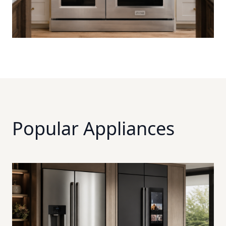
Popular Appliances