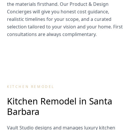
the materials firsthand. Our Product & Design
Concierges will give you honest cost guidance,
realistic timelines for your scope, and a curated
selection tailored to your vision and your home. First
consultations are always complimentary.
KITCHEN REMODEL
Kitchen Remodel in
Santa
Barbara
Vault Studio designs and manages luxury kitchen