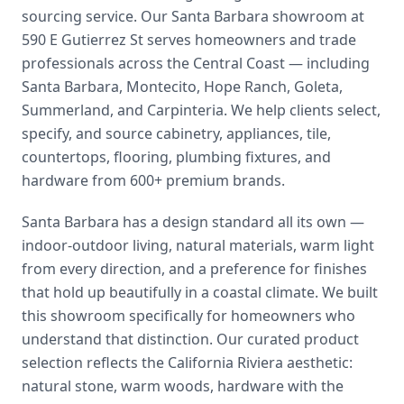
sourcing service. Our Santa Barbara showroom at
590 E Gutierrez St serves homeowners and trade
professionals across the Central Coast — including
Santa Barbara, Montecito, Hope Ranch, Goleta,
Summerland, and Carpinteria. We help clients select,
specify, and source cabinetry, appliances, tile,
countertops, flooring, plumbing fixtures, and
hardware from 600+ premium brands.
Santa Barbara has a design standard all its own —
indoor-outdoor living, natural materials, warm light
from every direction, and a preference for finishes
that hold up beautifully in a coastal climate. We built
this showroom specifically for homeowners who
understand that distinction. Our curated product
selection reflects the California Riviera aesthetic:
natural stone, warm woods, hardware with the