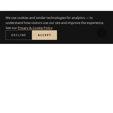
SERVING
We use cookies and similar technologies for analytics — to
Santa Barbara and nearby Montecito, Hope Ranch, Goleta,
understand how visitors use our site and improve the experience.
and the South Coast.
See our
Privacy & Cookie Policy
.
DECLINE
ACCEPT
VISIT
590 E Gutierrez St, Santa Barbara, CA 93103
. Call
(805) 364-
6285
or
book a free consultation
.
PROOF
8,000 plus completed projects and 6x Best of Houzz.
BOOK A FREE DESIGN CONSULTATION
USE THE COST ESTIMATOR