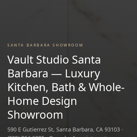
SANTA BARBARA SHOWROOM
Vault Studio Santa
Barbara — Luxury
Kitchen, Bath & Whole-
Home Design
Showroom
590 E Gutierrez St, Santa Barbara, CA 93103 ·