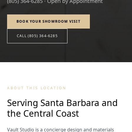
(805) 364-6285 · Open by Appointment
BOOK YOUR SHOWROOM VISIT
CALL (805) 364-6285
ABOUT THIS LOCATION
Serving Santa Barbara and
the Central Coast
Vault Studio is a concierge design and materials