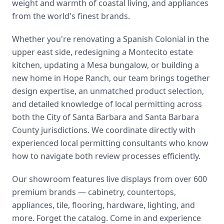
weight and warmth of coastal living, and appliances
from the world's finest brands.
Whether you're renovating a Spanish Colonial in the
upper east side, redesigning a Montecito estate
kitchen, updating a Mesa bungalow, or building a
new home in Hope Ranch, our team brings together
design expertise, an unmatched product selection,
and detailed knowledge of local permitting across
both the City of Santa Barbara and Santa Barbara
County jurisdictions. We coordinate directly with
experienced local permitting consultants who know
how to navigate both review processes efficiently.
Our showroom features live displays from over 600
premium brands — cabinetry, countertops,
appliances, tile, flooring, hardware, lighting, and
more. Forget the catalog. Come in and experience