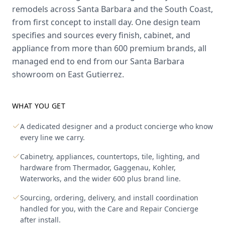
remodels across Santa Barbara and the South Coast,
from first concept to install day. One design team
specifies and sources every finish, cabinet, and
appliance from more than 600 premium brands, all
managed end to end from our Santa Barbara
showroom on East Gutierrez.
WHAT YOU GET
A dedicated designer and a product concierge who know
every line we carry.
Cabinetry, appliances, countertops, tile, lighting, and
hardware from Thermador, Gaggenau, Kohler,
Waterworks, and the wider 600 plus brand line.
Sourcing, ordering, delivery, and install coordination
handled for you, with the Care and Repair Concierge
after install.